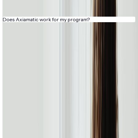
Does Axiamatic work for my program?
Solutions by
use case