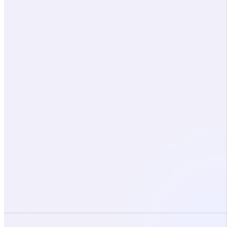
Company
About
Partners
Demo request
Free risk assessment
Blog
Careers