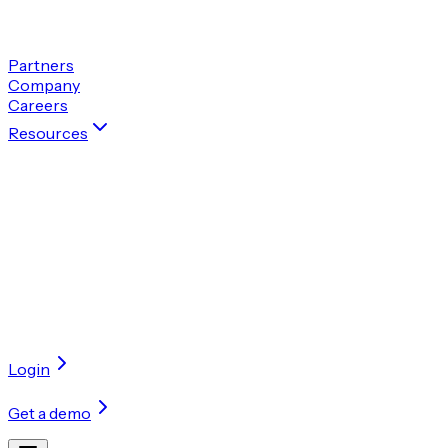
Get a demo
Partners
Company
Careers
Resources
By categories
Perspectives
In-depth articles and thought leadership 
Case studies
Real-world examples of how our solutions 
Blogs
Behind-the-scenes looks at how our AI models w
Accelerate your transformation with confidence
Get a demo
Login
Get a demo