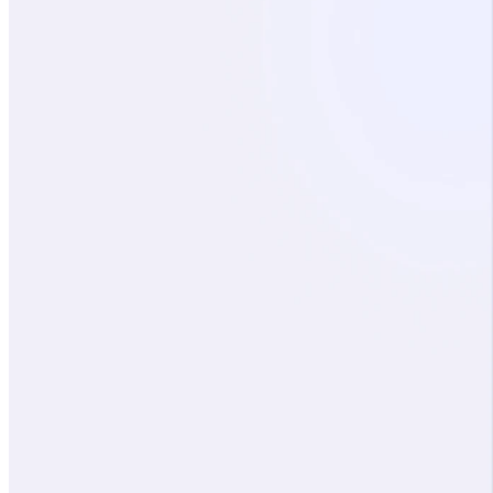
© 2026 Axiamatic, Inc. All rights reserved.
Privacy Policy