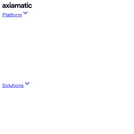
Platform
Agentic Platform for Enterprise Transformations
Living Context Graph
Transformation Agents
Playbooks
Accelerate your transformation with confidence
Get a demo
Solutions
By role
Executive
PMO
OCM
Accelerate your transformation with confidence