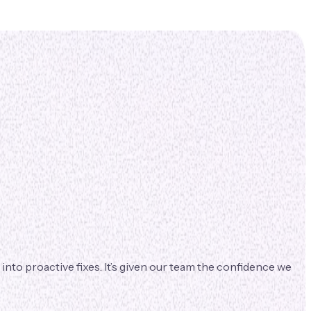
nto proactive fixes. It’s given our team the confidence we