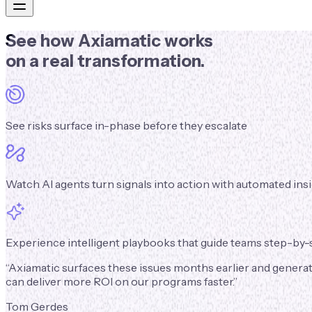
See
how Axiamatic works
on a real transformation.
See risks surface in-phase before they escalate
Watch AI agents turn signals into action with automated i
Experience intelligent playbooks that guide teams step-by-s
“
Axiamatic surfaces these issues months earlier and generate
can deliver more ROI on our programs faster.
”
Tom Gerdes