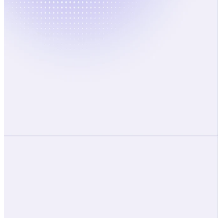
Accelerate your transformation
with confidence
Request a Demo
Platform
Living Context Graph
Transformation Agents
Playbooks
Solutions
Executive
PMO
OCM