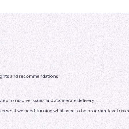
nsights and recommendations
tep to resolve issues and accelerate delivery
s what we need, turning what used to be program-level risks i