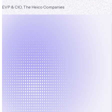
EVP & CIO, The Heico Companies
Book
a Demo